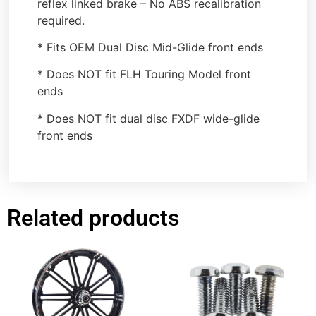
reflex linked brake – No ABS recalibration
required.
* Fits OEM Dual Disc Mid-Glide front ends
* Does NOT fit FLH Touring Model front
ends
* Does NOT fit dual disc FXDF wide-glide
front ends
Related products