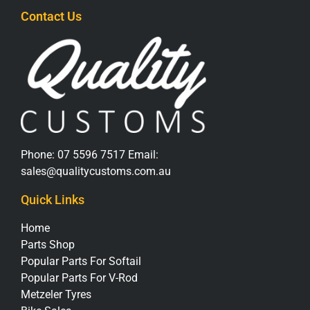
Contact Us
Phone:
07 5596 7517
Email:
sales@qualitycustoms.com.au
Quick Links
Home
Parts Shop
Popular Parts For Softail
Popular Parts For V-Rod
Metzeler Tyres