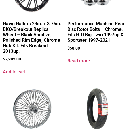
Hawg Halters 23in. x 3.75in.
Performance Machine Rear
BKO/Breakout Replica
Disc Rotor Bolts – Chrome.
Wheel – Black Anodize,
Fits H-D Big Twin 1997up &
Polished Rim Edge, Chrome
Sportster 1997-2021.
Hub Kit. Fits Breakout
$
58.00
2013up.
$
2,985.00
Read more
Add to cart