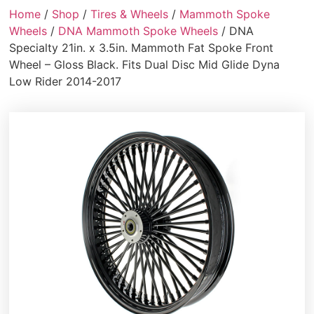
Home
/
Shop
/
Tires & Wheels
/
Mammoth Spoke
Wheels
/
DNA Mammoth Spoke Wheels
/ DNA
Specialty 21in. x 3.5in. Mammoth Fat Spoke Front
Wheel – Gloss Black. Fits Dual Disc Mid Glide Dyna
Low Rider 2014-2017