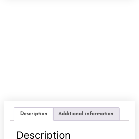
Description
Additional information
Description