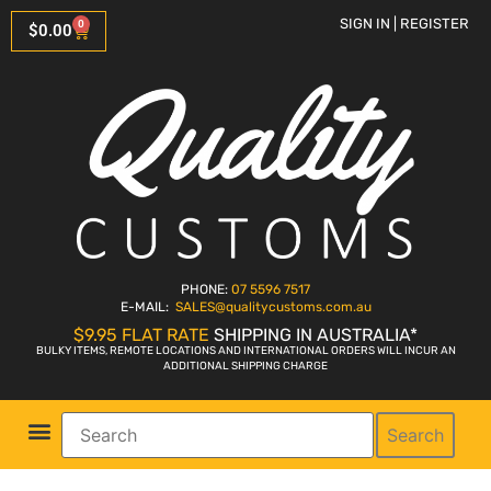
SIGN IN | REGISTER
0
$
0.00
PHONE:
07 5596 7517
E-MAIL:
SALES
@qualitycustoms.com.au
$9.95 FLAT RATE
SHIPPING IN AUSTRALIA*
BULKY ITEMS, REMOTE LOCATIONS AND INTERNATIONAL ORDERS WILL INCUR AN
ADDITIONAL SHIPPING CHARGE
Search
Parts Shop
Bike Sales