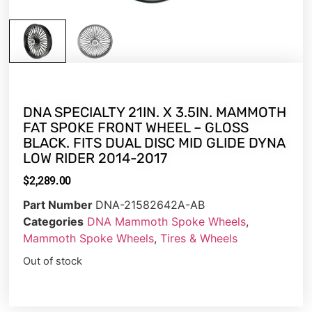
DNA SPECIALTY 21IN. X 3.5IN. MAMMOTH
FAT SPOKE FRONT WHEEL – GLOSS
BLACK. FITS DUAL DISC MID GLIDE DYNA
LOW RIDER 2014-2017
$
2,289.00
Part Number
DNA-21582642A-AB
Categories
DNA Mammoth Spoke Wheels
,
Mammoth Spoke Wheels
,
Tires & Wheels
Out of stock