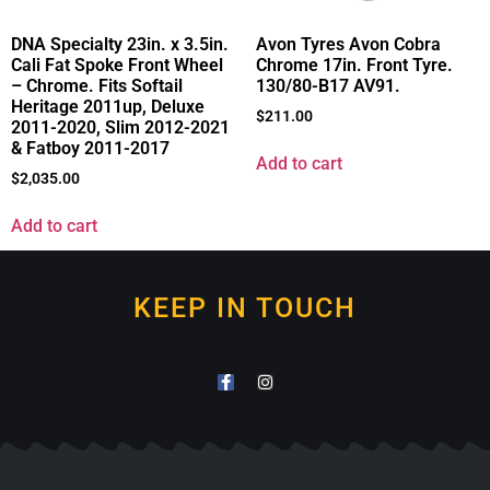
DNA Specialty 23in. x 3.5in.
Avon Tyres Avon Cobra
Cali Fat Spoke Front Wheel
Chrome 17in. Front Tyre.
– Chrome. Fits Softail
130/80-B17 AV91.
Heritage 2011up, Deluxe
$
211.00
2011-2020, Slim 2012-2021
& Fatboy 2011-2017
Add to cart
$
2,035.00
Add to cart
KEEP IN TOUCH