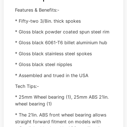
Features & Benefits:-
* Fifty-two 3/8in. thick spokes
* Gloss black powder coated spun steel rim
* Gloss black 6061-T6 billet aluminium hub
* Gloss black stainless steel spokes
* Gloss black steel nipples
* Assembled and trued in the USA
Tech Tips:-
* 25mm Wheel bearing (1), 25mm ABS 21in.
wheel bearing (1)
* The 21in. ABS front wheel bearing allows
straight forward fitment on models with