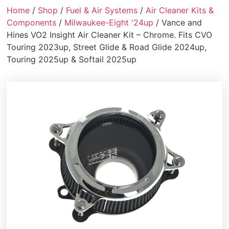
Home
/
Shop
/
Fuel & Air Systems
/
Air Cleaner Kits &
Components
/
Milwaukee-Eight '24up
/ Vance and
Hines VO2 Insight Air Cleaner Kit – Chrome. Fits CVO
Touring 2023up, Street Glide & Road Glide 2024up,
Touring 2025up & Softail 2025up