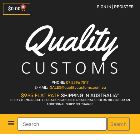
SIGN IN | REGISTER
0
$
0.00
PHONE:
07 5596 7517
E-MAIL:
SALES
@qualitycustoms.com.au
$9.95 FLAT RATE
SHIPPING IN AUSTRALIA*
BULKY ITEMS, REMOTE LOCATIONS AND INTERNATIONAL ORDERS WILL INCUR AN
ADDITIONAL SHIPPING CHARGE
Search
Parts Shop
Bike Sales