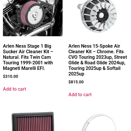
Arlen Ness Stage 1 Big
Arlen Ness 15-Spoke Air
Sucker Air Cleaner Kit –
Cleaner Kit – Chrome. Fits
Natural. Fits Twin Cam
CVO Touring 2023up, Street
Touring 1999-2001 with
Glide & Road Glide 2024up,
Magneti Marelli EFI.
Touring 2025up & Softail
2025up
$
310.00
$
815.00
Add to cart
Add to cart