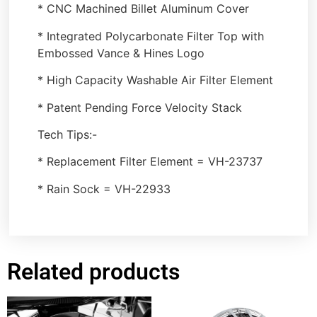
* CNC Machined Billet Aluminum Cover
* Integrated Polycarbonate Filter Top with
Embossed Vance & Hines Logo
* High Capacity Washable Air Filter Element
* Patent Pending Force Velocity Stack
Tech Tips:-
* Replacement Filter Element = VH-23737
* Rain Sock = VH-22933
Related products