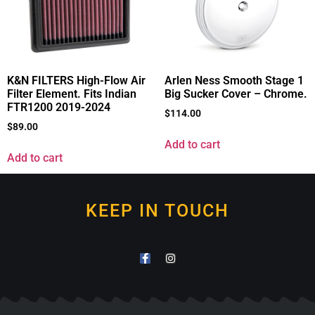
K&N FILTERS High-Flow Air
Arlen Ness Smooth Stage 1
Filter Element. Fits Indian
Big Sucker Cover – Chrome.
FTR1200 2019-2024
$
114.00
$
89.00
Add to cart
Add to cart
KEEP IN TOUCH