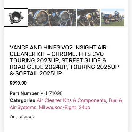
VANCE AND HINES VO2 INSIGHT AIR
CLEANER KIT – CHROME. FITS CVO
TOURING 2023UP, STREET GLIDE &
ROAD GLIDE 2024UP, TOURING 2025UP
& SOFTAIL 2025UP
$
999.00
Part Number
VH-71098
Categories
Air Cleaner Kits & Components
,
Fuel &
Air Systems
,
Milwaukee-Eight '24up
Out of stock