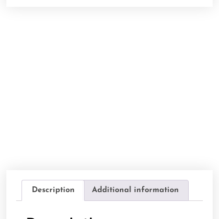
Description
Additional information