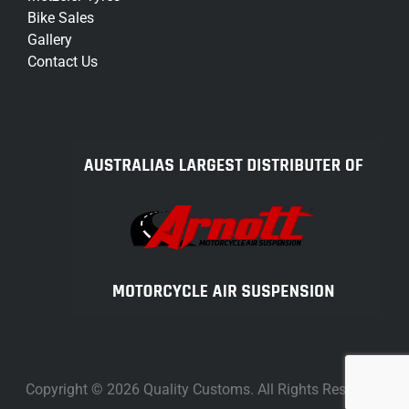
Bike Sales
Gallery
Contact Us
Copyright © 2026 Quality Customs. All Rights Reserved.