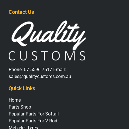
Contact Us
Phone:
07 5596 7517
Email:
sales@qualitycustoms.com.au
Quick Links
Home
Parts Shop
Popular Parts For Softail
Popular Parts For V-Rod
Metzeler Tyres