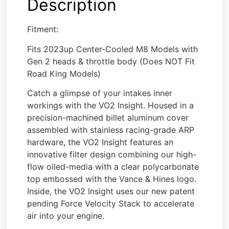
Description
Fitment:
Fits 2023up Center-Cooled M8 Models with
Gen 2 heads & throttle body (Does NOT Fit
Road King Models)
Catch a glimpse of your intakes inner
workings with the VO2 Insight. Housed in a
precision-machined billet aluminum cover
assembled with stainless racing-grade ARP
hardware, the VO2 Insight features an
innovative filter design combining our high-
flow oiled-media with a clear polycarbonate
top embossed with the Vance & Hines logo.
Inside, the VO2 Insight uses our new patent
pending Force Velocity Stack to accelerate
air into your engine.